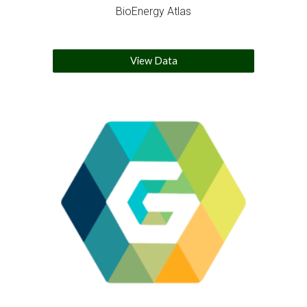
BioEnergy Atlas
View Data