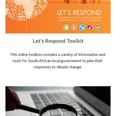
Let's Respond Toolkit
This online toolbox contains a variety of information and 
tools for South African local government to plan their 
responses to climate change. 