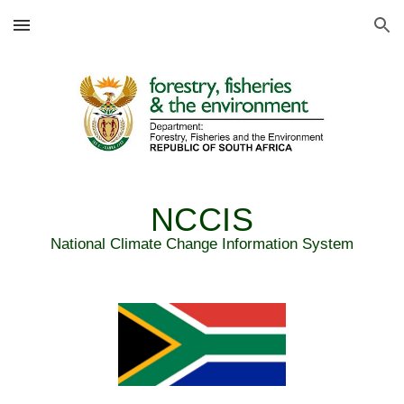
Skip to main content
Skip to navigation
NCCIS
National Climate Change Information System