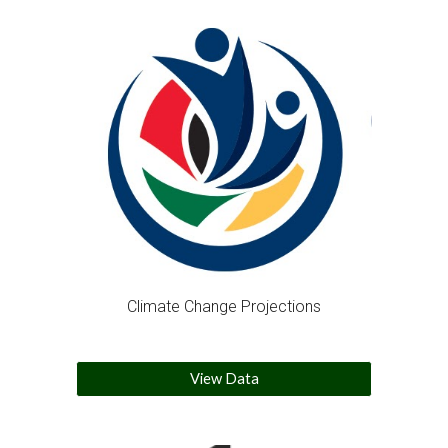
Climate Change Projections
View Data