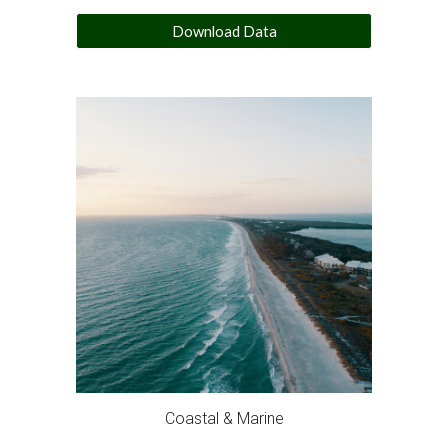
Download Data
Coastal & Marine