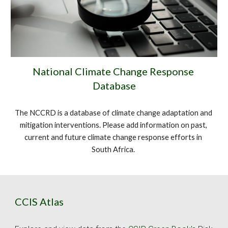
National Climate Change Response 
Database
The NCCRD is a database of climate change adaptation and 
mitigation interventions. Please add information on past, 
current and future climate change response efforts in 
South Africa. 
CCIS Atlas