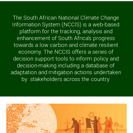
The South African National Climate Change 
Information System (NCCIS) is a web-based 
platform for the tracking, analysis and 
enhancement of South Africa's progress 
towards a low carbon and climate resilient 
economy. The NCCIS offers a series of 
decision support tools to inform policy and 
decision-making including a database of 
adaptation and mitigation actions undertaken 
by  stakeholders across the country. 