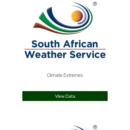
Climate Extremes
View Data