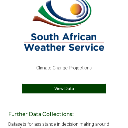
Climate Change Projections
View Data
Further Data Collections:
Datasets for assistance in decision making around 