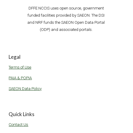
D
FFE
 NCCIS uses open source, government 
funded facilities provided by SAEON. The DSI 
and NRF funds the SAEON Open Data P
ortal 
(ODP) and associated portals. 
Legal
Terms of Use
PAIA & POPIA
SAEON Data Policy
Quick Links
Contact Us