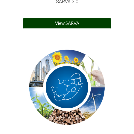
SARVA 3.0
View SARVA