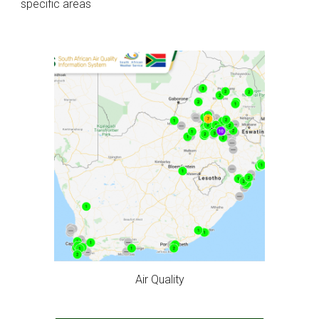
specific areas
Air Quality