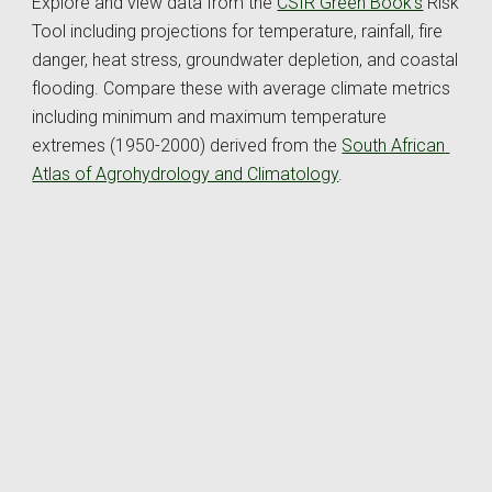
Explore and view data from the 
CSIR Green Book's
 Risk 
Tool
 including projections for temperature, rainfall, fire 
danger, heat stress, groundwater depletion, and coastal 
flooding. Compare these with 
average 
climate metrics 
including minimum and maximum temperature 
extremes (1950-2000) derived from the 
South African 
Atlas of Agrohydrology and Climatology
. 