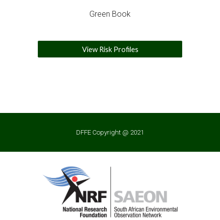
Green Book
View Risk Profiles
DFFE Copyright @ 2021