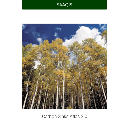
SAAQIS
Carbon Sinks Atlas 2.0