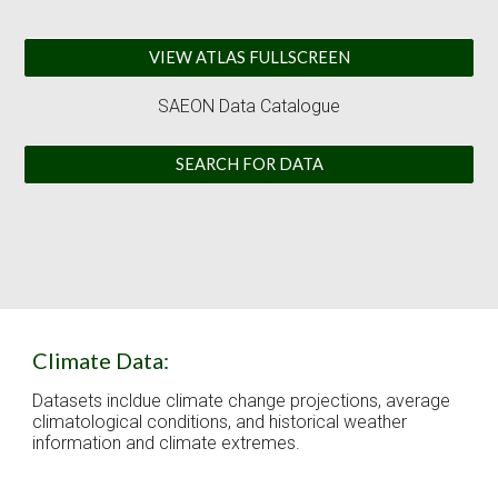
VIEW ATLAS FULLSCREEN
SAEON 
Data Catalogue
SEARCH FOR DATA
Climate Data:
Datasets incldue climate change projections, average 
climatological conditions, and historical weather 
information and climate extremes. 