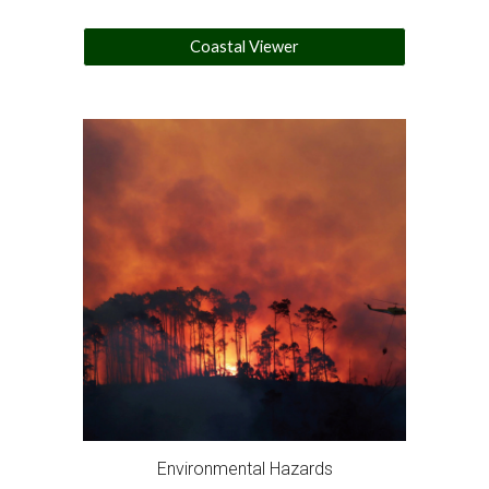
Coastal Viewer
Environmental Hazards