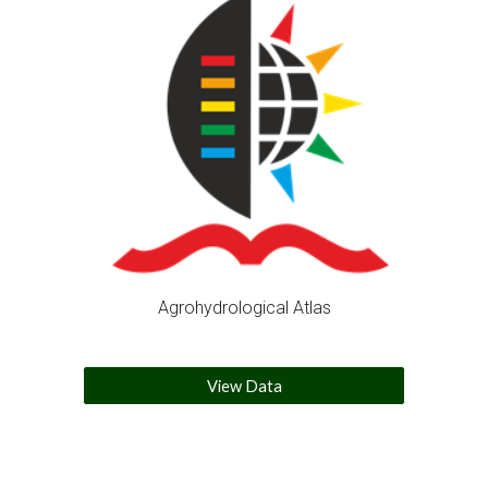
Agrohydrological Atlas
View Data