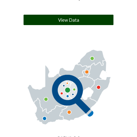
View Data