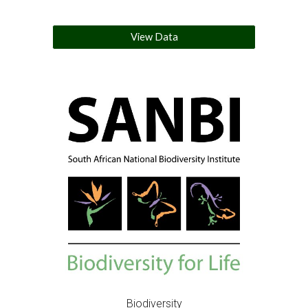
View Data
Biodiversity