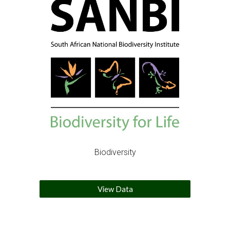
Biodiversity
View Data