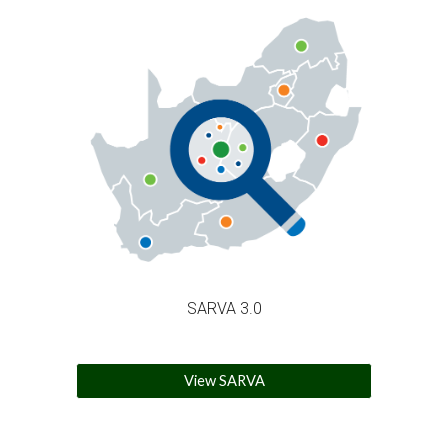
SARVA 3.0
View SARVA