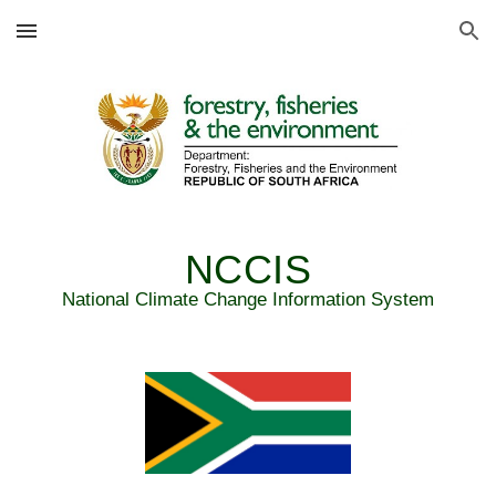
Skip to main content
Skip to navigation
NCCIS
National Climate Change Information System