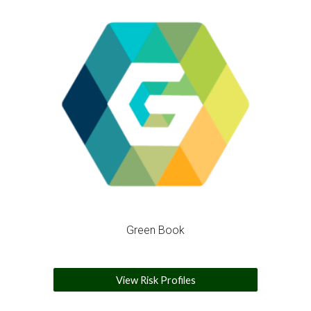
Green Book
View Risk Profiles