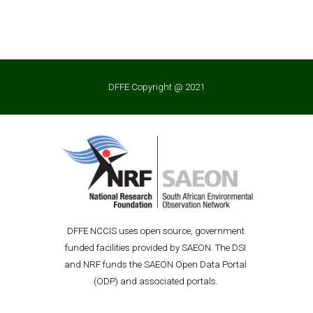
DFFE Copyright @ 2021
D
FFE
 NCCIS uses open source, government 
funded facilities provided by SAEON. The DSI 
and NRF funds the SAEON Open Data P
ortal 
(ODP) and associated portals. 