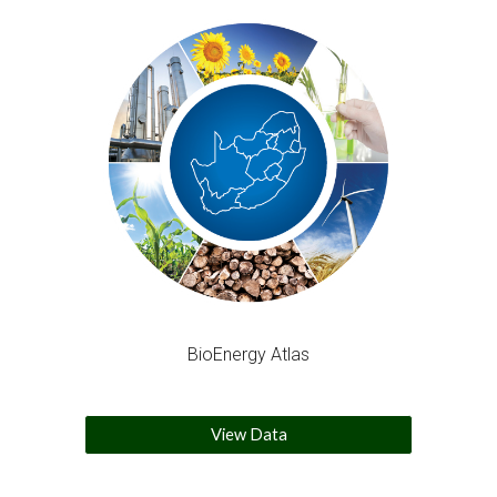
BioEnergy Atlas
View Data