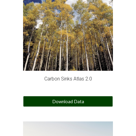
Carbon Sinks Atlas 2.0
Download Data