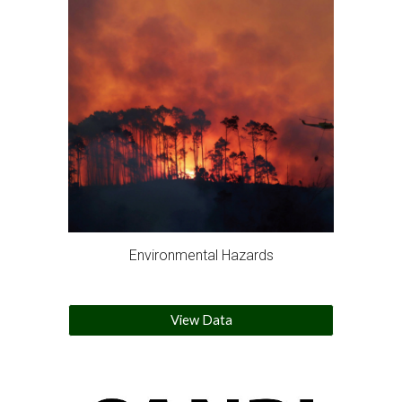
Environmental Hazards
View Data