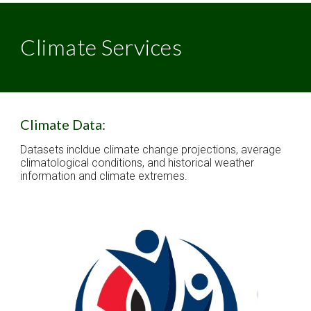
Climate Services
Climate Data:
Datasets incldue climate change projections, average 
climatological conditions, and historical weather 
information and climate extremes. 