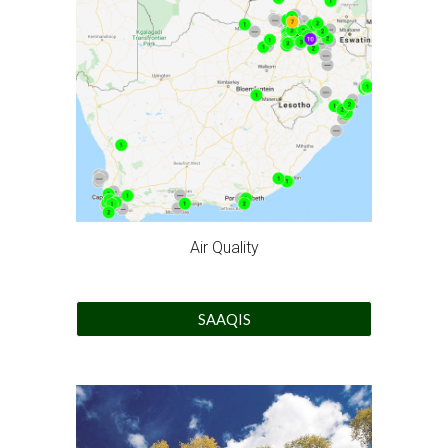
Air Quality
SAAQIS