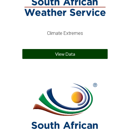
Climate Extremes
View Data