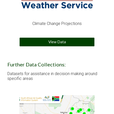
Climate Change Projections
View Data
Further Data Collections:
Datasets for assistance in decision making around 
specific areas