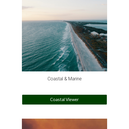
Coastal & Marine
Coastal Viewer