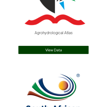
Agrohydrological Atlas
View Data