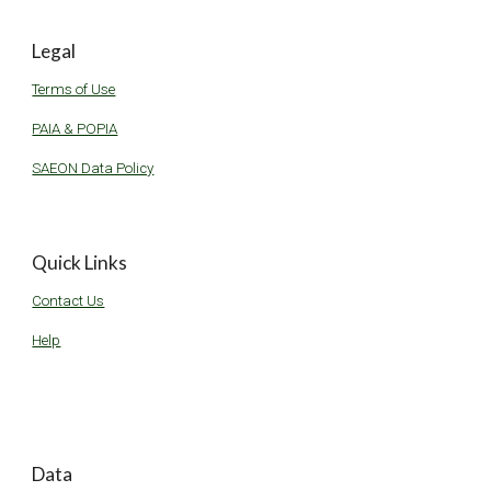
Legal
Terms of Use
PAIA & POPIA
SAEON Data Policy
Quick Links
Contact Us
Help
Data