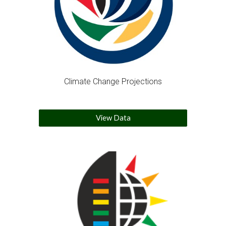
Climate Change Projections
View Data