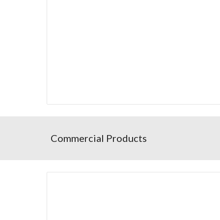
Commercial Products