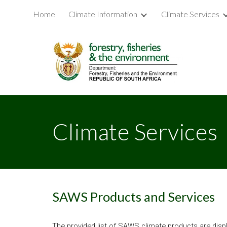
Home
Climate Information
Climate Services
Sk
Climate Services
SAWS Products and Services
The provided list of SAWS climate products are displa