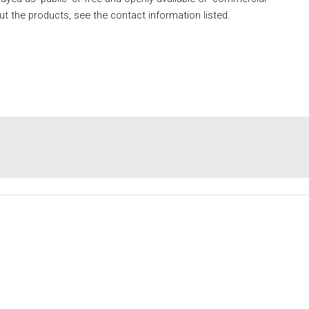
ut the products, see the contact information listed. 