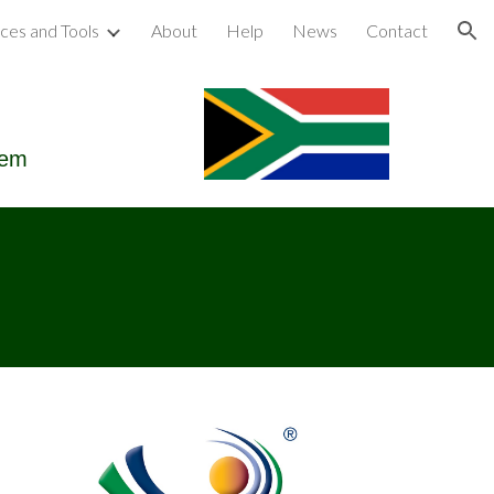
ces and Tools
About
Help
News
Contact
ion
tem