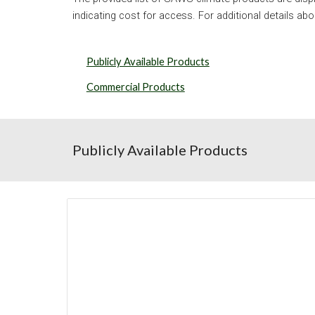
indicating cost for access. For additional details abo
Publicly Available Products
Commercial Products
Publicly Available Products