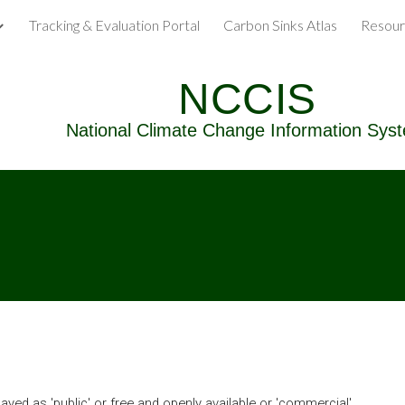
Tracking & Evaluation Portal
Carbon Sinks Atlas
Resour
ip to main content
Skip to navigat
NCCIS
National Climate Change Information Sys
yed as 'public' or free and openly available or 'commercial' 