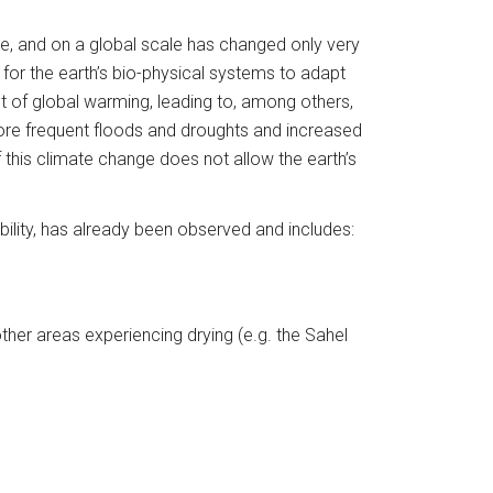
me, and on a global scale has changed only very 
for the earth’s bio-physical systems to adapt 
lt of global warming, leading to, among others, 
 more frequent floods and droughts and increased 
this climate change does not allow the earth’s 
ility, has already been observed and includes:
ther areas experiencing drying (e.g. the Sahel 