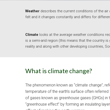
Weather 
describes the current conditions of the air 
felt and it changes constantly and differs for differen
Climate
looks at the average weather conditions reco
is a semi-arid region (this means that the country is
reality and along with other developing countries, Sou
What is climate change?
The phenomenon known as “climate change”, refers 
temperature of the earth’s surface often referred 
of gases known as greenhouse gases (GHGs) in th
“greenhouse effect” by forming an insulating laye