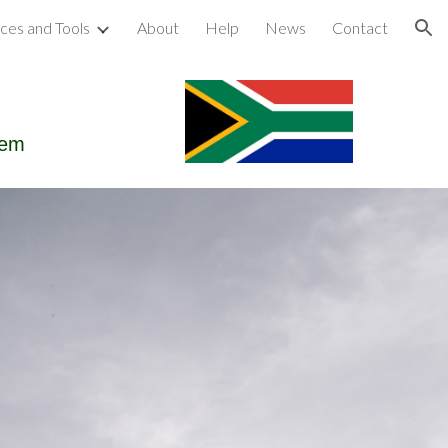
ces and Tools
About
Help
News
Contact
ion
tem