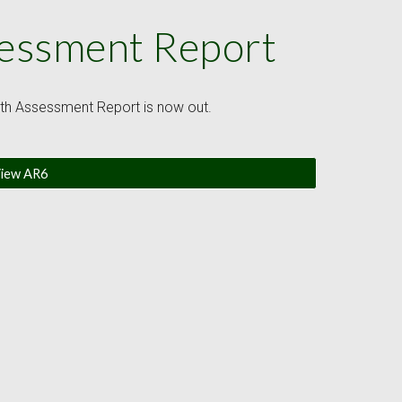
sessment Report
ixth Assessment Report is now out.
iew AR6