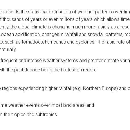
presents the statistical distribution of weather patterns over ti
of thousands of years or even millions of years which allows time 
rently, the global climate is changing much more rapidly as a resu
e, ocean acidification, changes in rainfall and snowfall patterns,
, such as tornadoes, hurricanes and cyclones. The rapid rate of 
aturally.
 frequent and intense weather systems and greater climate variab
ith the past decade being the hottest on record;
 regions experiencing higher rainfall (e.g. Northern Europe) and o
reme weather events over most land areas; and
in the tropics and subtropics.