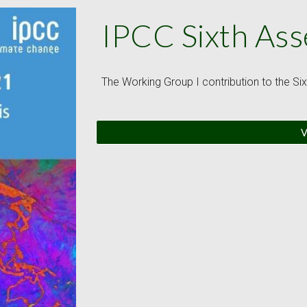
IPCC Sixth As
The Working Group I contribution to the S
V