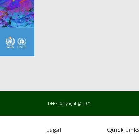
DFFE Copyright @ 2021
Legal
Quick Link