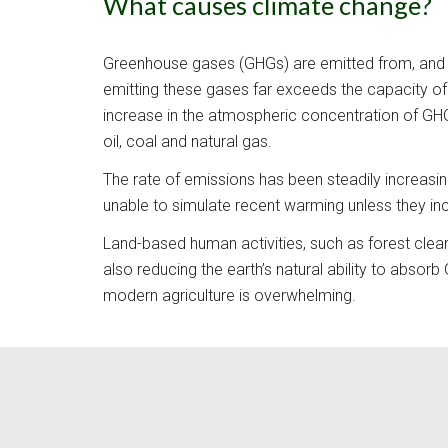
What causes climate change?
Greenhouse gases (
GHGs) are emitted from, and 
emitting these gases far exceeds the capacity of 
increase in the atmospheric concentration of GHGs
oil, coal and natural gas. 
The rate of emissions has been steadily increasi
unable to simulate recent warming unless they i
L
and-based human activities, such as forest clear
also reducing the earth’s natural ability to absor
modern agriculture is overwhelming.