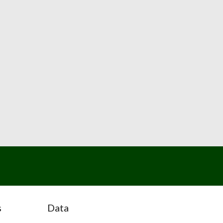
s
Data