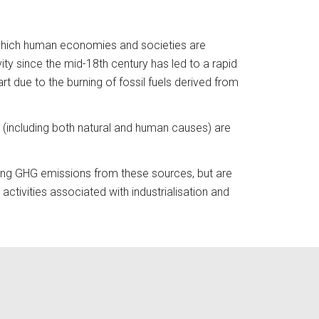
 which human economies and societies are 
y since the mid-18th century has led to a rapid 
 due to the burning of fossil fuels derived from 
(including both natural and human causes) are 
sing GHG emissions from these sources, but are 
ctivities associated with industrialisation and 