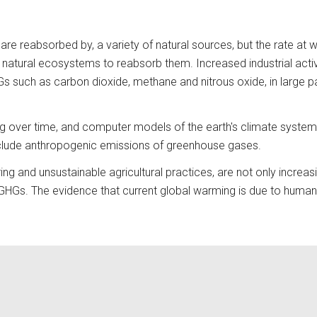
are reabsorbed by, a variety of natural sources, but the rate at
natural ecosystems to reabsorb them. Increased industrial activit
 such as carbon dioxide, methane and nitrous oxide, in large part
ng over time, and computer models of the earth's climate system 
nclude anthropogenic emissions of greenhouse gases. 
ing and unsustainable agricultural practices, are not only increa
b GHGs. The evidence that current global warming is due to human a