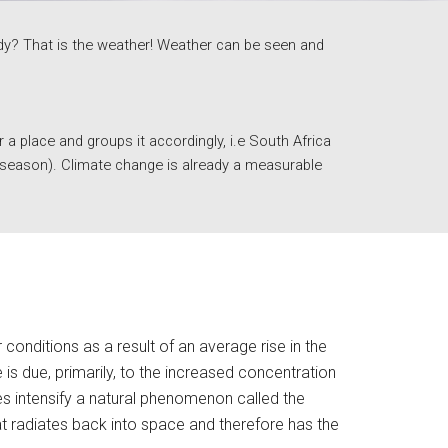
indy? That is the weather! Weather can be seen and 
 place and groups it accordingly, i.e South Africa 
r season). Climate change is already a measurable 
nditions as a result of an average rise in the 
is due, primarily, to the increased concentration 
 intensify a natural phenomenon called the 
t radiates back into space and therefore has the 