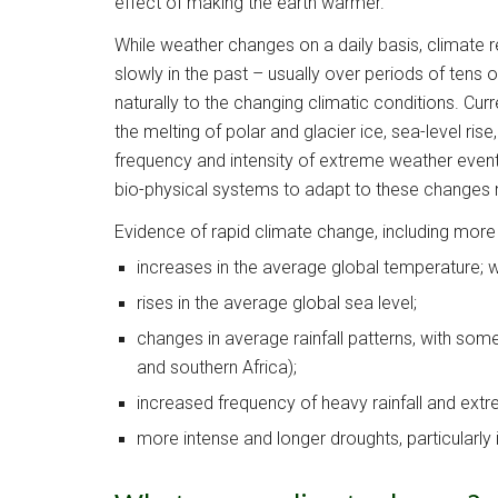
effect of making the earth warmer.  
While weather changes on a daily basis, climate re
slowly in the past – usually over periods of tens 
naturally to the changing climatic conditions. Cur
the melting of polar and glacier ice, sea-level ris
frequency and intensity of extreme weather events
bio-physical systems to adapt to these changes n
Evidence of rapid climate change, including more
increases in the average global temperature; w
rises in the average global sea level;
changes in average rainfall patterns, with some
and southern Africa);
increased frequency of heavy rainfall and ext
more intense and longer droughts, particularly 