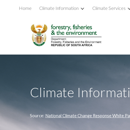
Home
Climate Information
Climate Services
Sk
Climate Informat
Source: 
National Climate Change Response White P