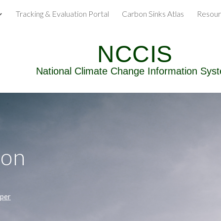
Tracking & Evaluation Portal
Carbon Sinks Atlas
Resour
ip to main content
Skip to navigat
NCCIS
National Climate Change Information Sys
ion
aper