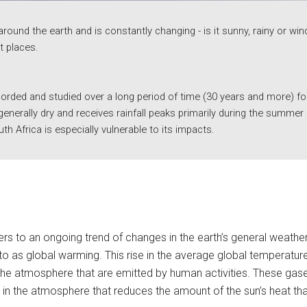
around the earth and is constantly changing - is it sunny, rainy or w
t places. 
rded and studied over a long period of time (30 years and more) for a
 generally dry and receives rainfall peaks primarily during the summe
th Africa is especially vulnerable to its impacts. 
to an ongoing trend of changes in the earth’s general weather co
to as global warming. This rise in the average global temperature 
e atmosphere that are emitted by human activities. These gases
r in the atmosphere that reduces the amount of the sun’s heat tha