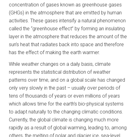
concentration of gases known as greenhouse gases 
(GHGs) in the atmosphere that are emitted by human 
activities. These gases intensify a natural phenomenon 
called the “greenhouse effect” by forming an insulating 
layer in the atmosphere that reduces the amount of the 
sun’s heat that radiates back into space and therefore 
has the effect of making the earth warmer.  
While weather changes on a daily basis, climate 
represents the statistical distribution of weather 
patterns over time, and on a global scale has changed 
only very slowly in the past – usually over periods of 
tens of thousands of years or even millions of years 
which allows time for the earth’s bio-physical systems 
to adapt naturally to the changing climatic conditions. 
Currently, the global climate is changing much more 
rapidly as a result of global warming, leading to, among 
others, the melting of polar and glacier ice, sea-level 