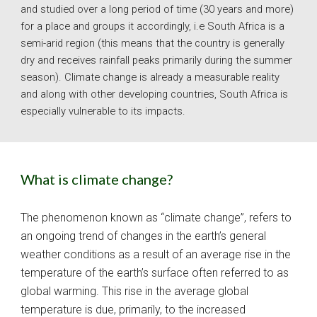
and studied over a long period of time (30 years and more) 
for a place and groups it accordingly, i.e South Africa is a 
semi-arid region (this means that the country is generally 
dry and receives rainfall peaks primarily during the summer 
season). Climate change is already a measurable reality 
and along with other developing countries, South Africa is 
especially vulnerable to its impacts. 
What is climate change?
The phenomenon known as “climate change”, refers to 
an ongoing trend of changes in the earth’s general 
weather conditions as a result of an average rise in the 
temperature of the earth’s surface often referred to as 
global warming. This rise in the average global 
temperature is due, primarily, to the increased 