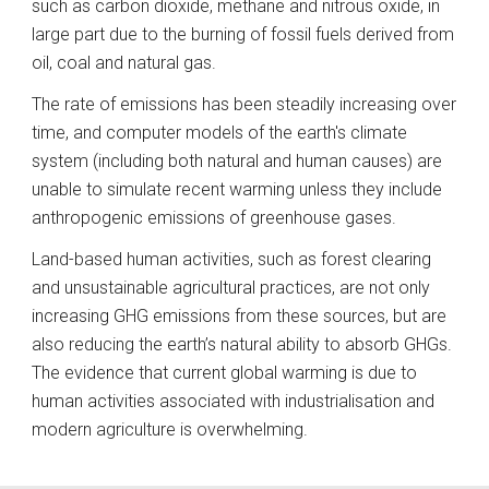
such as carbon dioxide, methane and nitrous oxide, in 
large part due to the burning of fossil fuels derived from 
oil, coal and natural gas. 
The rate of emissions has been steadily increasing over 
time, and computer models of the earth's climate 
system (including both natural and human causes) are 
unable to simulate recent warming unless they include 
anthropogenic emissions of greenhouse gases. 
Land-based human activities, such as forest clearing 
and unsustainable agricultural practices, are not only 
increasing GHG emissions from these sources, but are 
also reducing the earth’s natural ability to absorb GHGs. 
The evidence that current global warming is due to 
human activities associated with industrialisation and 
modern agriculture is overwhelming.