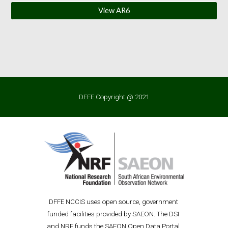
View AR6
DFFE Copyright @ 2021
D
FFE
 NCCIS uses open source, government 
funded facilities provided by SAEON. The DSI 
and NRF funds the SAEON Open Data P
ortal 