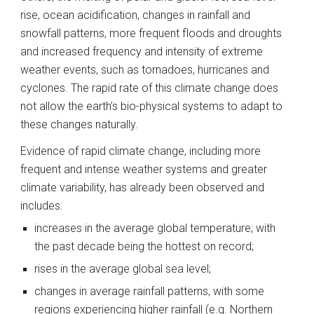
rise, ocean acidification, changes in rainfall and 
snowfall patterns, more frequent floods and droughts 
and increased frequency and intensity of extreme 
weather events, such as tornadoes, hurricanes and 
cyclones. The rapid rate of this climate change does 
not allow the earth’s bio-physical systems to adapt to 
these changes naturally.
Evidence of rapid climate change, including more 
frequent and intense weather systems and greater 
climate variability, has already been observed and 
includes:
increases in the average global temperature; with 
the past decade being the hottest on record;
rises in the average global sea level;
changes in average rainfall patterns, with some 
regions experiencing higher rainfall (e.g. Northern 