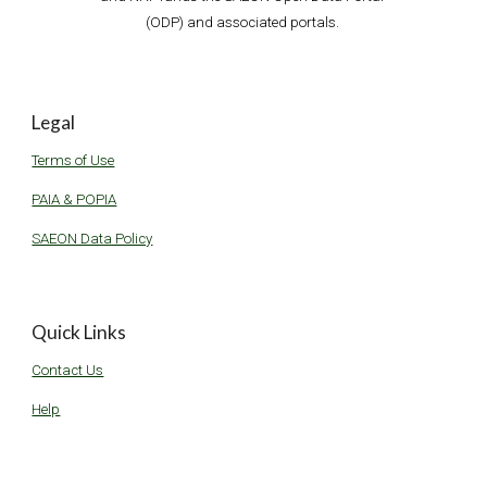
(ODP) and associated portals. 
Legal
Terms of Use
PAIA & POPIA
SAEON Data Policy
Quick Links
Contact Us
Help