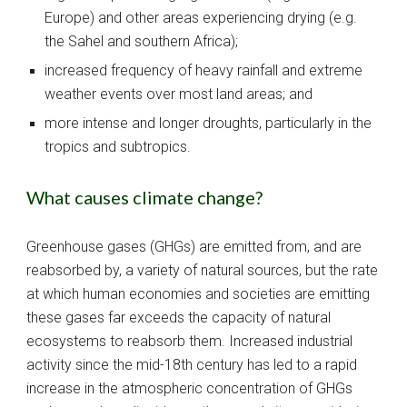
Europe) and other areas experiencing drying (e.g. 
the Sahel and southern Africa);
increased frequency of heavy rainfall and extreme 
weather events over most land areas; and
more intense and longer droughts, particularly in the 
tropics and subtropics.
What causes climate change?
Greenhouse gases (GHGs) are emitted from, and are 
reabsorbed by, a variety of natural sources, but the rate 
at which human economies and societies are emitting 
these gases far exceeds the capacity of natural 
ecosystems to reabsorb them. Increased industrial 
activity since the mid-18th century has led to a rapid 
increase in the atmospheric concentration of GHGs 