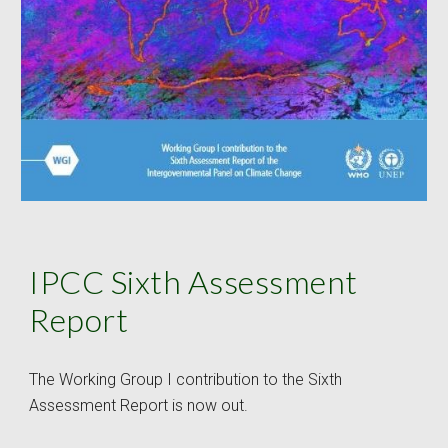
IPCC Sixth Assessment 
Report
The Working Group I contribution to the Sixth 
Assessment Report is now out.