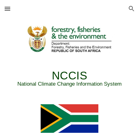
Skip to main content
Skip to navigation
NCCIS
National Climate Change Information System