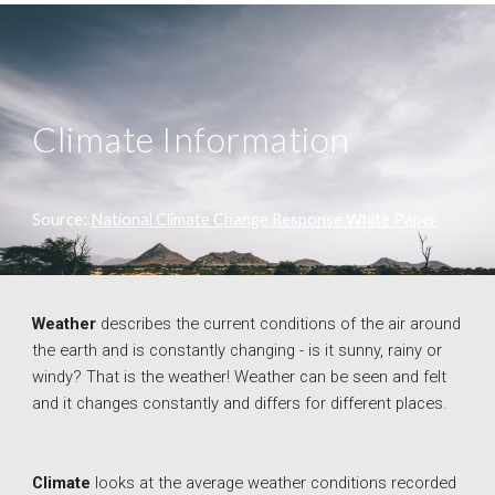
Climate Information
Source: 
National Climate Change Response White Paper
Weather 
describes the current conditions of the air around 
the earth and is constantly changing - is it sunny, rainy or 
windy? That is the weather! Weather can be seen and felt 
and it changes constantly and differs for different places. 
Climate
looks at the average weather conditions recorded 